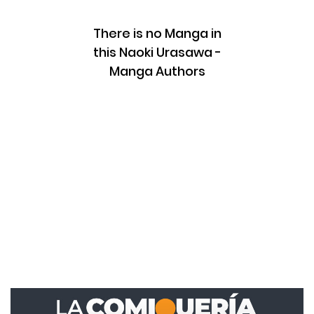
There is no Manga in
this Naoki Urasawa -
Manga Authors