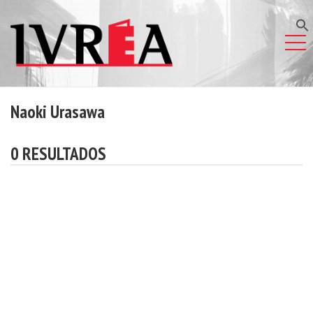
Naoki Urasawa
0 RESULTADOS